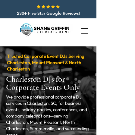
230+ Five-Star Google Reviews!
Trusted Corporate Event DJs Serving
Charleston, Mount Pleasant & North
Charleston
Charleston DJs for
Corporate Events Only
We provide professional corporate DJ
services in Charleston, SC, for business
events, holiday parties, conferences, and
company celebrations—serving
Charleston, Mount Pleasant, North
Charleston, Summerville, and surrounding
areas.