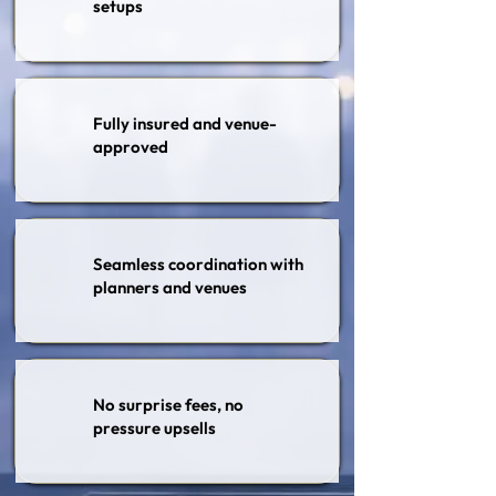
setups
Fully insured and venue-
approved
Seamless coordination with
planners and venues
No surprise fees, no
pressure upsells