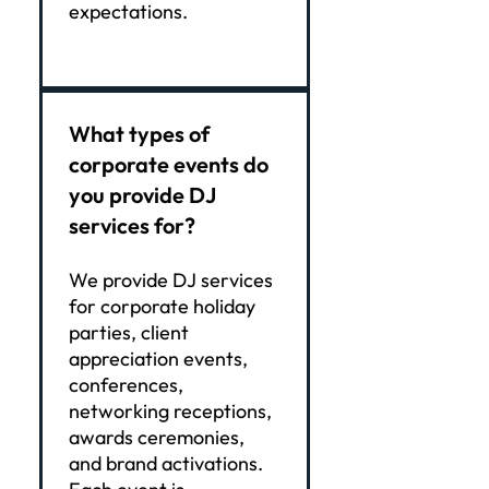
expectations.
What types of
corporate events do
you provide DJ
services for?
We provide DJ services
for corporate holiday
parties, client
appreciation events,
conferences,
networking receptions,
awards ceremonies,
and brand activations.