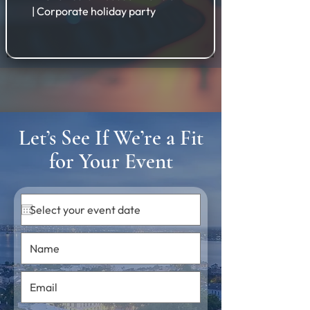
| Corporate holiday party
Let’s See If We’re a Fit
for Your Event