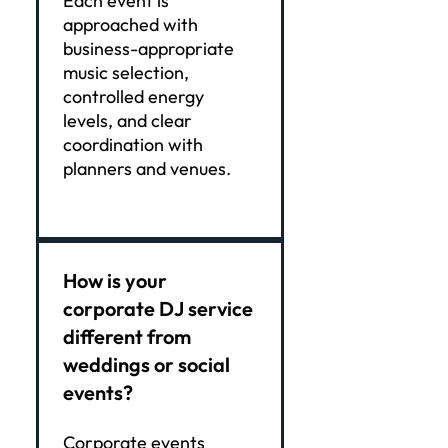
Each event is
approached with
business-appropriate
music selection,
controlled energy
levels, and clear
coordination with
planners and venues.
How is your
corporate DJ service
different from
weddings or social
events?
Corporate events