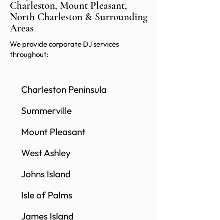
Charleston, Mount Pleasant,
North Charleston & Surrounding
Areas
We provide corporate DJ services
throughout:
Charleston Peninsula
Summerville
Mount Pleasant
West Ashley
Johns Island
Isle of Palms
James Island