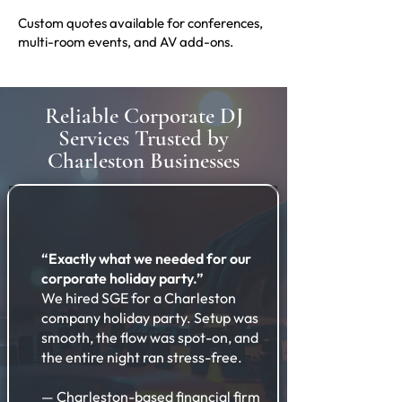
Custom quotes available for conferences,
multi-room events, and AV add-ons.
Reliable Corporate DJ
Services Trusted by
Charleston Businesses
“Exactly what we needed for our
corporate holiday party.”
We hired SGE for a Charleston
company holiday party. Setup was
smooth, the flow was spot-on, and
the entire night ran stress-free.
— Charleston-based financial firm