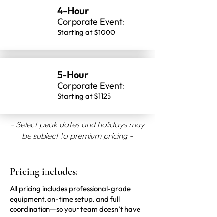
4-Hour
Corporate Event:
Starting at $1000
5-Hour
Corporate Event:
Starting at $1125
- Select peak dates and holidays may
be subject to premium pricing -
Pricing includes:
All pricing includes professional-grade
equipment, on-time setup, and full
coordination—so your team doesn’t have