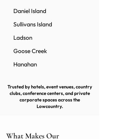
Daniel Island
Sullivans Island
Ladson
Goose Creek
Hanahan
Trusted by hotels, event venues, country
clubs, conference centers, and private
corporate spaces across the
Lowcountry.
What Makes Our