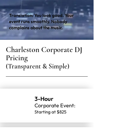
Translation: You look good. Your
event runs smoothly. Nobody
complains about the music.
Charleston Corporate DJ
Pricing
(Transparent & Simple)
3-Hour
Corporate Event:
Starting at $825