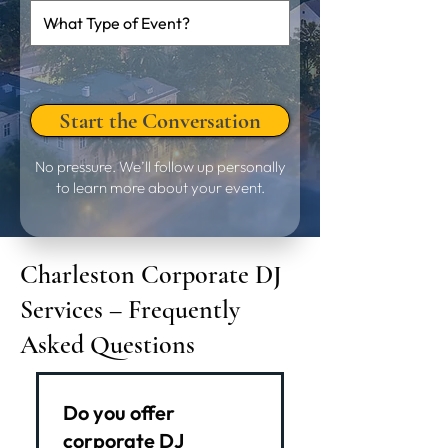
Start the Conversation
No pressure. We’ll follow up personally
to learn more about your event.
Charleston Corporate DJ
Services – Frequently
Asked Questions
Do you offer
corporate DJ