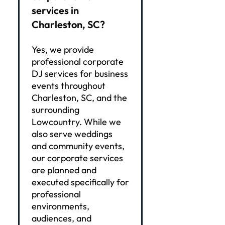
services in
Charleston, SC?
Yes, we provide
professional corporate
DJ services for business
events throughout
Charleston, SC, and the
surrounding
Lowcountry. While we
also serve weddings
and community events,
our corporate services
are planned and
executed specifically for
professional
environments,
audiences, and