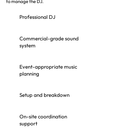
to manage the DJ.
Professional DJ
Commercial-grade sound
system
Event-appropriate music
planning
Setup and breakdown
On-site coordination
support