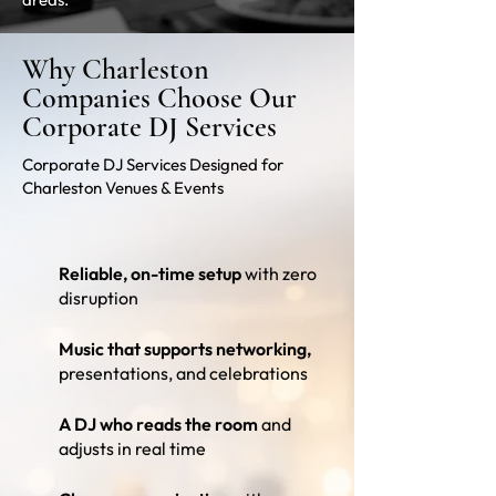
Why Charleston
Companies Choose Our
Corporate DJ Services
Corporate DJ Services Designed for
Charleston Venues & Events
Reliable, on-time setup
with zero
disruption
Music that supports networking,
presentations, and celebrations
A DJ who reads the room
and
adjusts in real time