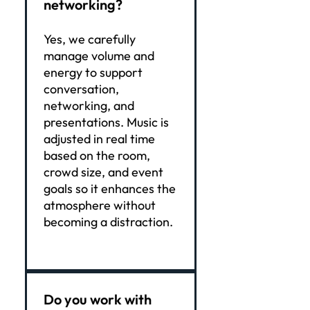
networking?
Yes, we carefully
manage volume and
energy to support
conversation,
networking, and
presentations. Music is
adjusted in real time
based on the room,
crowd size, and event
goals so it enhances the
atmosphere without
becoming a distraction.
Do you work with