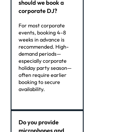
should we book a
corporate DJ?
For most corporate
events, booking 4–8
weeks in advance is
recommended. High-
demand periods—
especially corporate
holiday party season—
often require earlier
booking to secure
availability.
Do you provide
microphones and