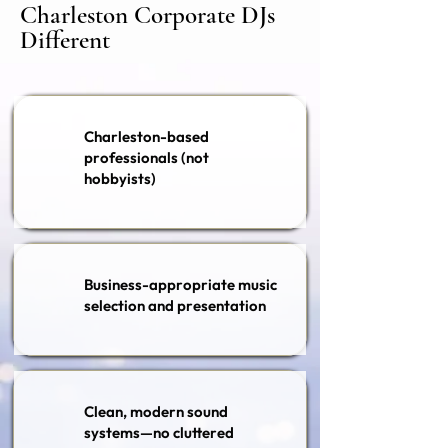
Charleston Corporate DJs
Different
Charleston-based
professionals (not
hobbyists)
Business-appropriate music
selection and presentation
Clean, modern sound
systems—no cluttered