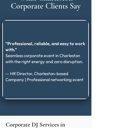
Corporate Clients Say
“Professional, reliable, and easy to work
with.”
Seamless corporate event in Charleston
with the right energy and zero disruption.
— HR Director, Charleston-based
Company | Professional networking event
Corporate DJ Services in