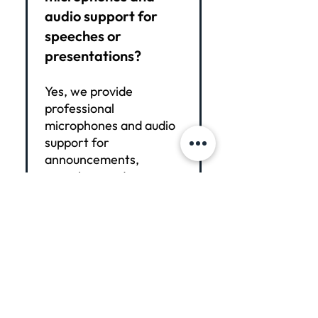
audio support for
speeches or
presentations?
Yes, we provide
professional
microphones and audio
support for
announcements,
speeches, and
presentations. Our
setup ensures clear
sound, smooth
transitions, and minimal
technical distractions
during your event.