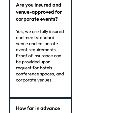
Are you insured and
venue-approved for
corporate events?
Yes, we are fully insured
and meet standard
venue and corporate
event requirements.
Proof of insurance can
be provided upon
request for hotels,
conference spaces, and
corporate venues.
How far in advance