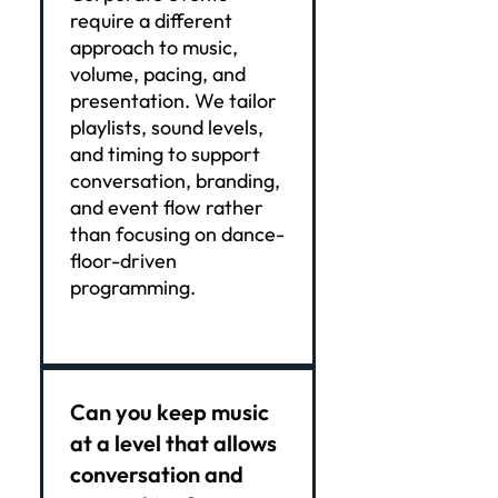
require a different
approach to music,
volume, pacing, and
presentation. We tailor
playlists, sound levels,
and timing to support
conversation, branding,
and event flow rather
than focusing on dance-
floor-driven
programming.
Can you keep music
at a level that allows
conversation and