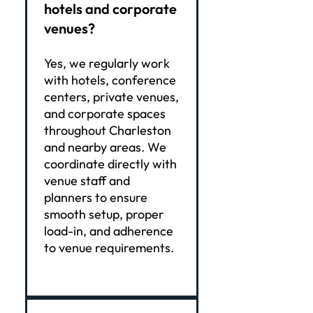
hotels and corporate
venues?
Yes, we regularly work
with hotels, conference
centers, private venues,
and corporate spaces
throughout Charleston
and nearby areas. We
coordinate directly with
venue staff and
planners to ensure
smooth setup, proper
load-in, and adherence
to venue requirements.