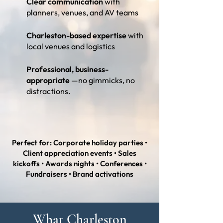
Clear communication
with
planners, venues, and AV teams
Charleston-based expertise
with
local venues and logistics
Professional, business-
appropriate
—no gimmicks, no
distractions.
Perfect for: Corporate holiday parties •
Client appreciation events • Sales
kickoffs • Awards nights • Conferences •
Fundraisers • Brand activations
What Charleston