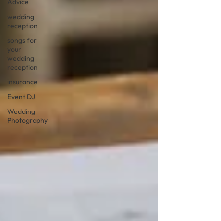
Advice
wedding
reception
songs for
your
wedding
reception
insurance
Event DJ
Wedding
Photography