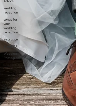
Advice
wedding
reception
songs for
your
wedding
reception
insurance
Event DJ
Wedding
Photography