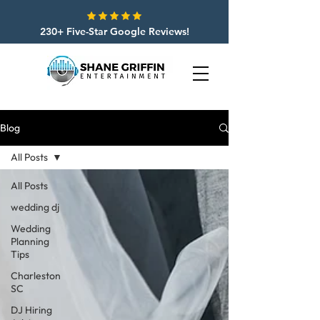
230+ Five-Star Google Reviews!
Blog
All Posts
All Posts
wedding dj
Wedding
Planning
Tips
Charleston
SC
DJ Hiring